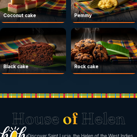
Coconut cake
Pemmy
Black cake
Rock cake
House
of
Helen
Discover Saint Lucia, the Helen of the West Indies.