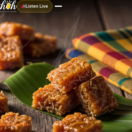
Listen Live
Home
›
Cuisine
›
Tablet