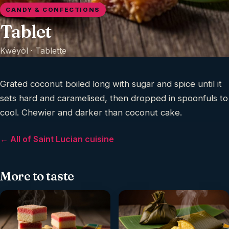
CANDY & CONFECTIONS
Tablet
Kwéyòl ·
Tablette
Grated coconut boiled long with sugar and spice until it
sets hard and caramelised, then dropped in spoonfuls to
cool. Chewier and darker than coconut cake.
← All of Saint Lucian cuisine
More to taste