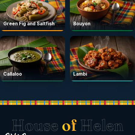
Green Fig and Saltfish
Bouyon
Callaloo
Lambi
House
of
Helen