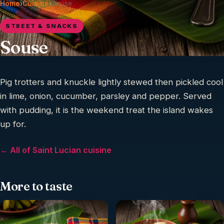
Home
›
Cuisine
›
Souse
STREET & SNACKS
Souse
Pig trotters and knuckle lightly stewed then pickled cool
in lime, onion, cucumber, parsley and pepper. Served
with pudding, it is the weekend treat the island wakes
up for.
← All of Saint Lucian cuisine
More to taste