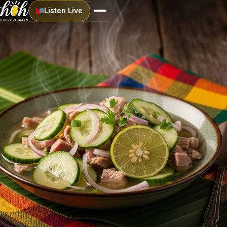
Listen Live