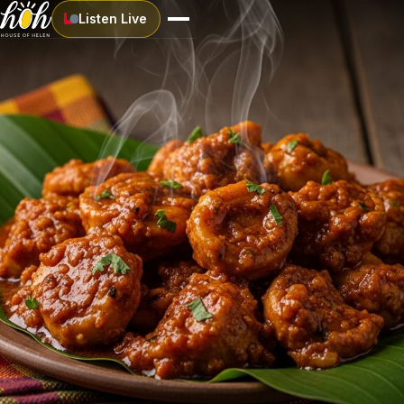
Listen Live