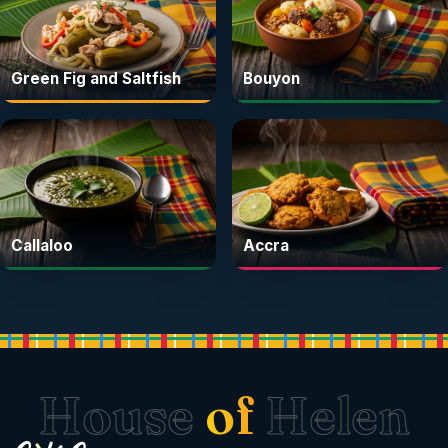
Green Fig and Saltfish
Bouyon
Callaloo
Accra
House
of
Helen