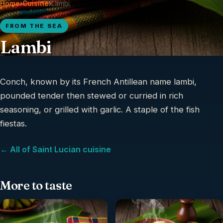
Home
›
Cuisine
›
Lambi
FROM THE SEA
Lambi
Conch, known by its French Antillean name lambi,
pounded tender then stewed or curried in rich
seasoning, or grilled with garlic. A staple of the fish
fiestas.
← All of Saint Lucian cuisine
More to taste