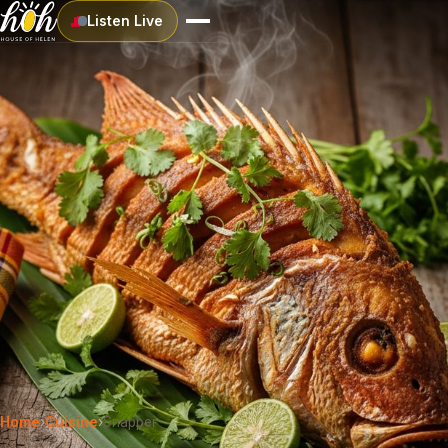
Listen Live
Home
›
Cuisine
›
Snapper