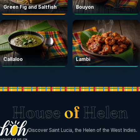
Green Fig and Saltfish
Bouyon
Callaloo
Lambi
House
of
Helen
Discover Saint Lucia, the Helen of the West Indies.