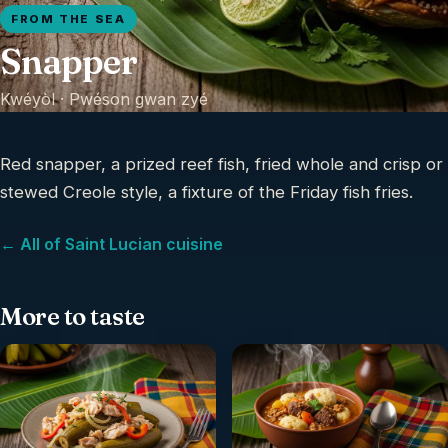
FROM THE SEA
Snapper
Kwéyòl ·
Pwéson gwan zyé
Red snapper, a prized reef fish, fried whole and crisp or
stewed Creole style, a fixture of the Friday fish fries.
← All of Saint Lucian cuisine
More to taste