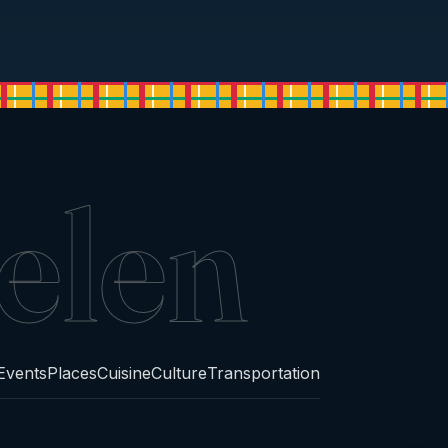
elen
Events
Places
Cuisine
Culture
Transportation