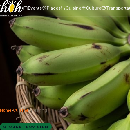
Events
Places
Cuisine
Culture
Transporta
Home
›
Cuisine
›
Green fig
GROUND PROVISION