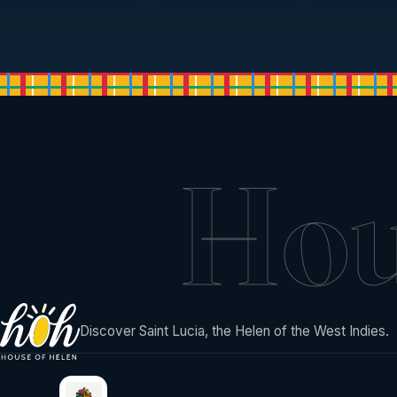
Ho
Discover Saint Lucia, the Helen of the West Indies.