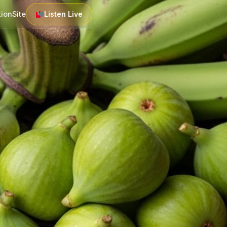
tion
Site
Listen Live