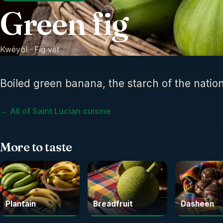
Green fig
Kwéyòl ·
Fig vèt
Boiled green banana, the starch of the nation
← All of Saint Lucian cuisine
More to taste
Plantain
Breadfruit
Dasheen