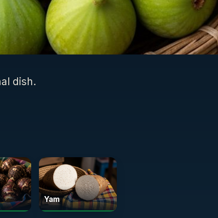
al dish.
Yam