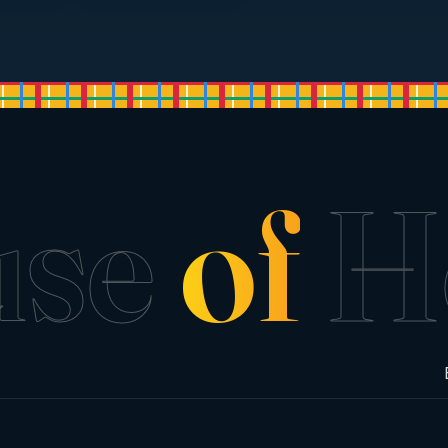
use
of
H