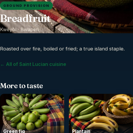
GROUND PROVISION
Breadfruit
Kwéyòl ·
Bwapen
Roasted over fire, boiled or fried; a true island staple.
← All of Saint Lucian cuisine
More to taste
Green fig
Plantain