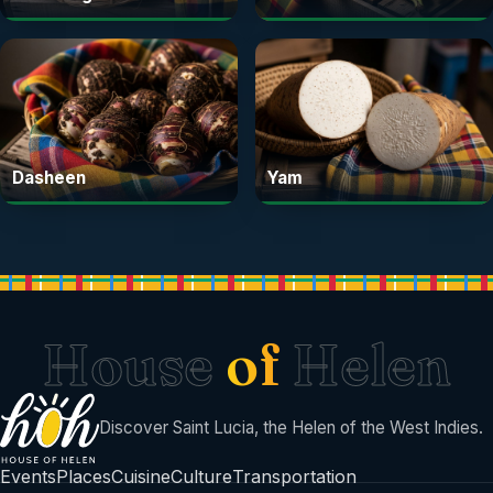
Dasheen
Yam
House
of
Helen
Discover Saint Lucia, the Helen of the West Indies.
Events
Places
Cuisine
Culture
Transportation