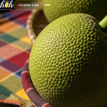
Listen Live
Home
›
Cuisine
›
Breadfruit