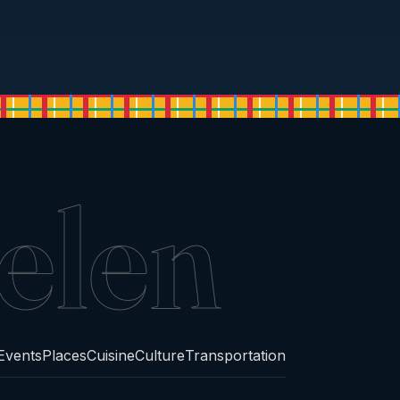
elen
Events
Places
Cuisine
Culture
Transportation