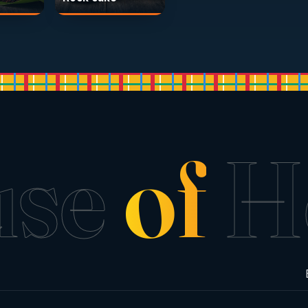
use
of
H