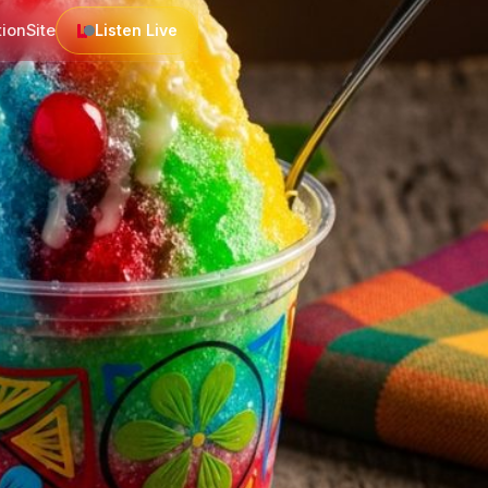
tion
Site
Listen Live