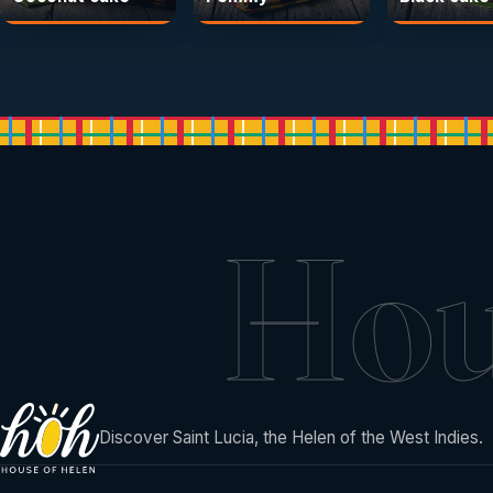
Ho
Discover Saint Lucia, the Helen of the West Indies.