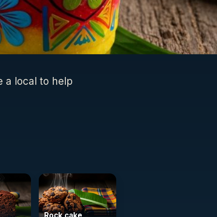
e a local to help
Rock cake