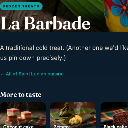
FROZEN TREATS
La Barbade
A traditional cold treat. (Another one we'd lik
us pin down precisely.)
← All of Saint Lucian cuisine
More to taste
Coconut cake
Pemmy
Black cake