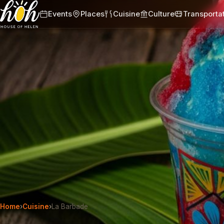
Events
Places
Cuisine
Culture
Transporta
Home
›
Cuisine
›
La Barbade