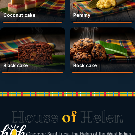
Coconut cake
Pemmy
Black cake
Rock cake
House
of
Helen
Discover Saint Lucia, the Helen of the West Indies.