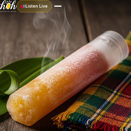
Listen Live