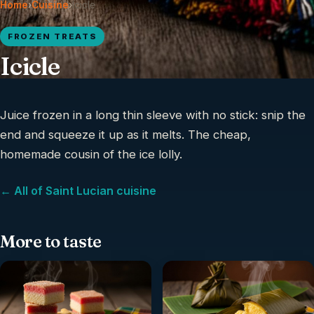
Home
›
Cuisine
›
Icicle
FROZEN TREATS
Icicle
Juice frozen in a long thin sleeve with no stick: snip the
end and squeeze it up as it melts. The cheap,
homemade cousin of the ice lolly.
← All of Saint Lucian cuisine
More to taste