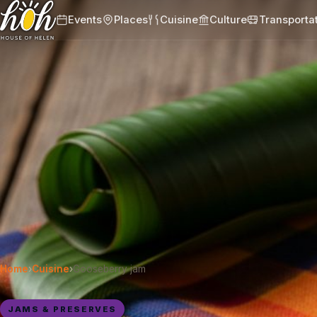
Events
Places
Cuisine
Culture
Transporta
Home
›
Cuisine
›
Gooseberry jam
JAMS & PRESERVES