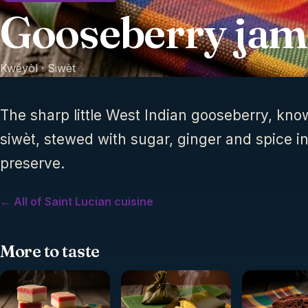
Gooseberry jam
Kwéyòl ·
Siwèt
The sharp little West Indian gooseberry, kno
siwèt, stewed with sugar, ginger and spice int
preserve.
← All of Saint Lucian cuisine
More to taste