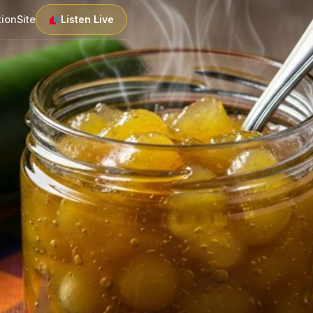
tion
Site
Listen Live