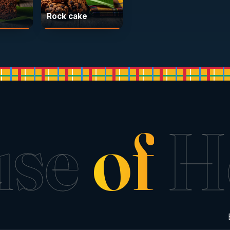
Rock cake
use
of
H