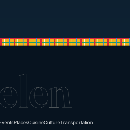
elen
Events
Places
Cuisine
Culture
Transportation