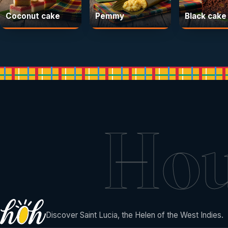
Coconut cake
Pemmy
Black cake
Ho
Discover Saint Lucia, the Helen of the West Indies.