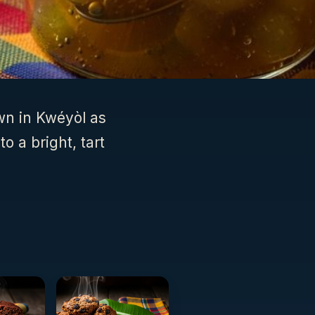
wn in Kwéyòl as
o a bright, tart