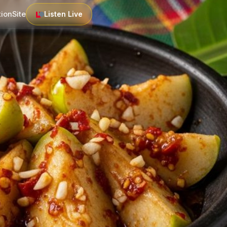
tion
Site
Listen Live