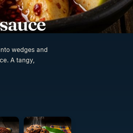
 sauce
 into wedges and
ce. A tangy,