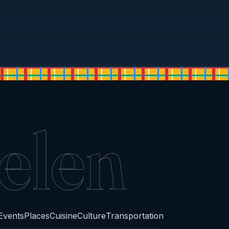
elen
Events
Places
Cuisine
Culture
Transportation