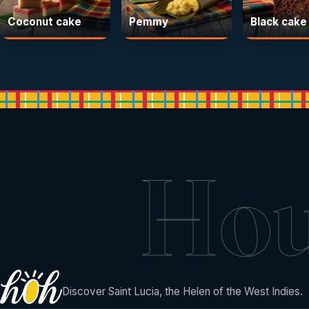
Coconut cake
Pemmy
Black cake
Ho
Discover Saint Lucia, the Helen of the West Indies.