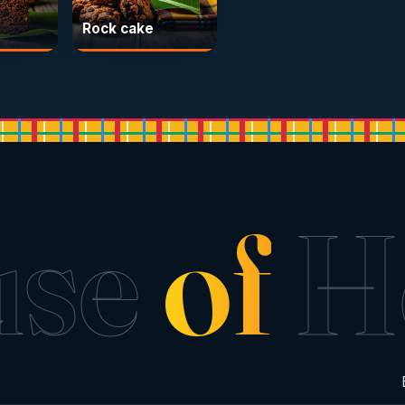
Rock cake
use
of
H