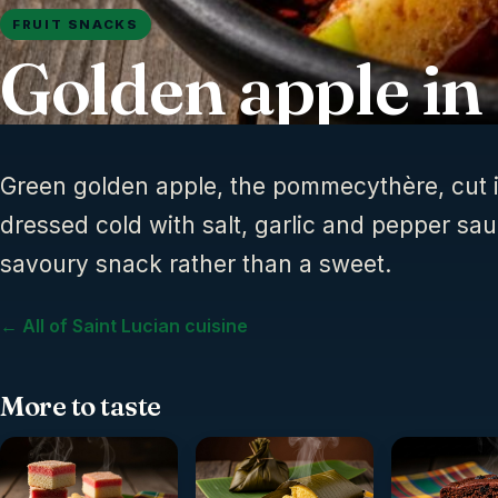
FRUIT SNACKS
Golden apple in
Green golden apple, the pommecythère, cut
dressed cold with salt, garlic and pepper sau
savoury snack rather than a sweet.
← All of Saint Lucian cuisine
More to taste