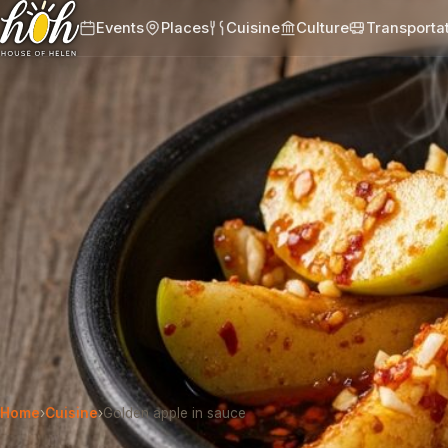
Events
Places
Cuisine
Culture
Transporta
Home
›
Cuisine
›
Golden apple in sauce