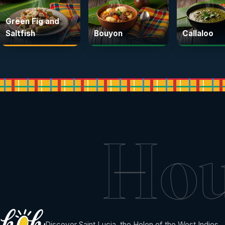
Green Fig and
Saltfish
Bouyon
Callaloo
Ho
Discover Saint Lucia, the Helen of the West Indies.