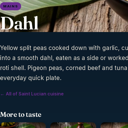
MAINS
Dahl
Yellow split peas cooked down with garlic, c
into a smooth dahl, eaten as a side or worked
roti shell. Pigeon peas, corned beef and tuna
everyday quick plate.
← All of Saint Lucian cuisine
More to taste