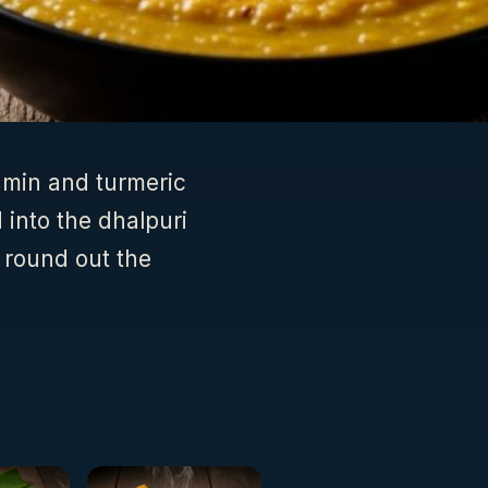
umin and turmeric
 into the dhalpuri
 round out the