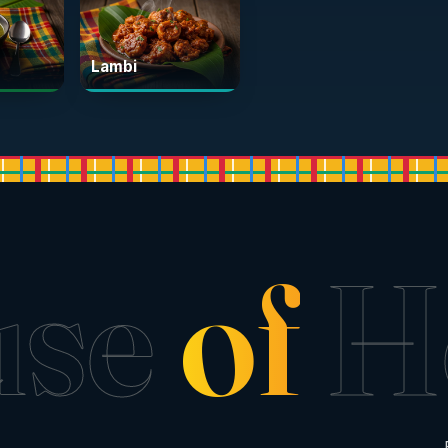
Lambi
use
of
H