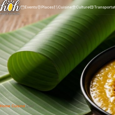
Events
Places
Cuisine
Culture
Transporta
Home
›
Cuisine
›
Dahl