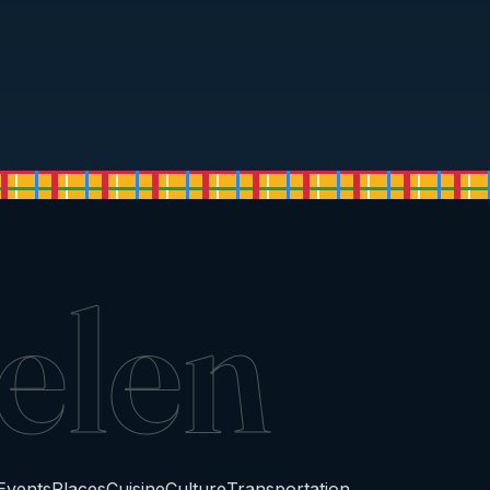
elen
Events
Places
Cuisine
Culture
Transportation