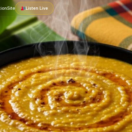
tion
Site
Listen Live