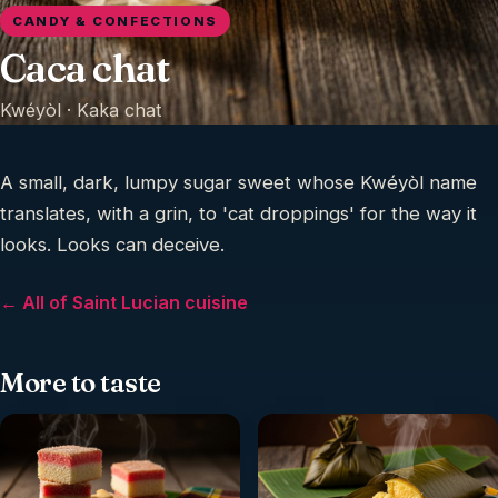
CANDY & CONFECTIONS
Caca chat
Kwéyòl ·
Kaka chat
A small, dark, lumpy sugar sweet whose Kwéyòl name
translates, with a grin, to 'cat droppings' for the way it
looks. Looks can deceive.
← All of Saint Lucian cuisine
More to taste