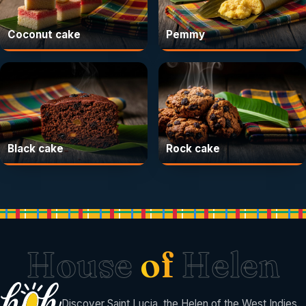
Coconut cake
Pemmy
Black cake
Rock cake
House
of
Helen
Discover Saint Lucia, the Helen of the West Indies.