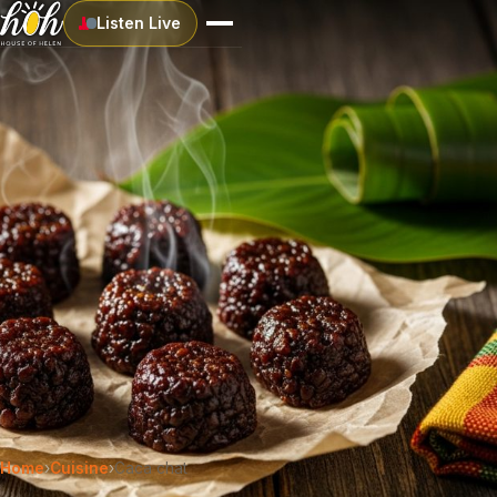
Listen Live
Home
›
Cuisine
›
Caca chat