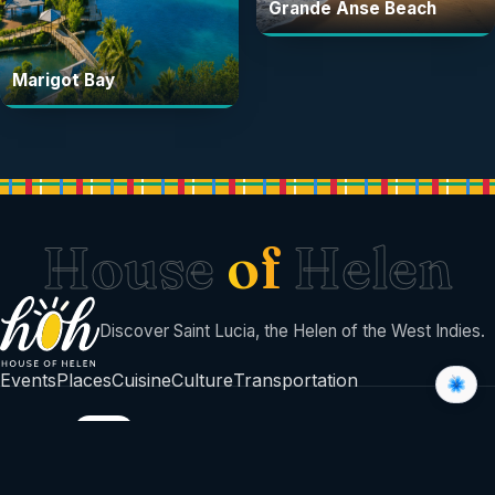
Grande Anse Beach
Marigot Bay
House
of
Helen
Discover Saint Lucia, the Helen of the West Indies.
Events
Places
Cuisine
Culture
Transportation
BUILT BY
©
2026
House Of Helen
Sent with sunshine from Saint Lucia 🇱🇨