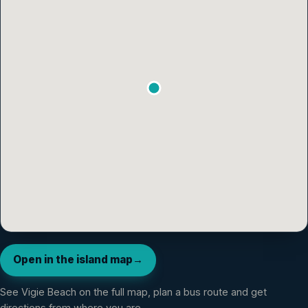
Open in the island map
→
See
Vigie Beach
on the full map, plan a bus route and get
directions from where you are.