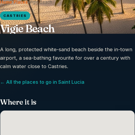
Home
›
Places
›
Vigie Beach
CASTRIES
Vigie Beach
A long, protected white-sand beach beside the in-town
airport, a sea-bathing favourite for over a century with
calm water close to Castries.
← All the places to go in Saint Lucia
Where it is