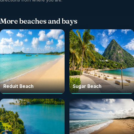
More
beaches and bays
Reduit Beach
Sugar Beach