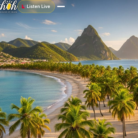
Listen Live