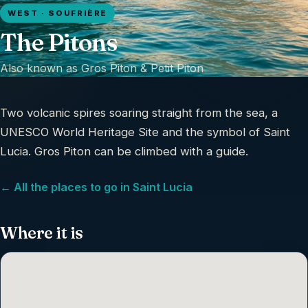
WEST · SOUFRIÈRE
The Pitons
Also known as
Gros Piton & Petit Piton
Two volcanic spires soaring straight from the sea, a
UNESCO World Heritage Site and the symbol of Saint
Lucia. Gros Piton can be climbed with a guide.
← All the places to go in Saint Lucia
Where it is