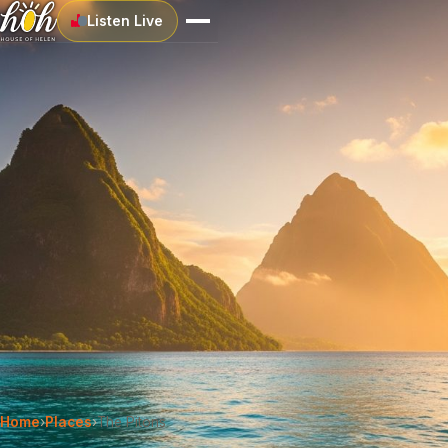
Listen Live
Home
›
Places
›
The Pitons