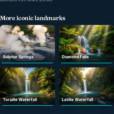
More
iconic landmarks
Sulphur Springs
Diamond Falls
Toraille Waterfall
Latille Waterfall