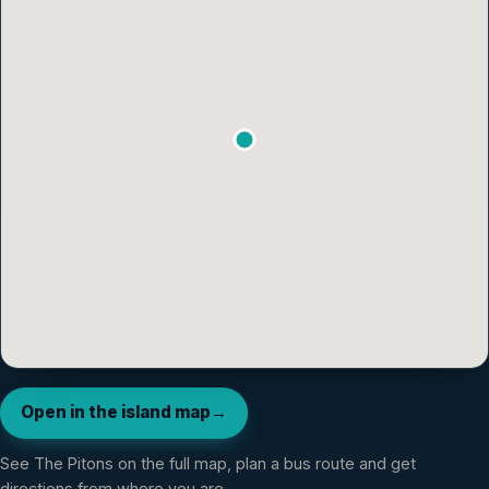
Open in the island map
→
See
The Pitons
on the full map, plan a bus route and get
directions from where you are.