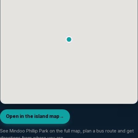
Open in the island map
→
See
Mindoo Phillip Park
on the full map, plan a bus route and get
directions from where you are.