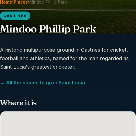
Home
›
Places
›
Mindoo Phillip Park
CASTRIES
Mindoo Phillip Park
A historic multipurpose ground in Castries for cricket,
football and athletics, named for the man regarded as
Saint Lucia's greatest cricketer.
← All the places to go in Saint Lucia
Where it is