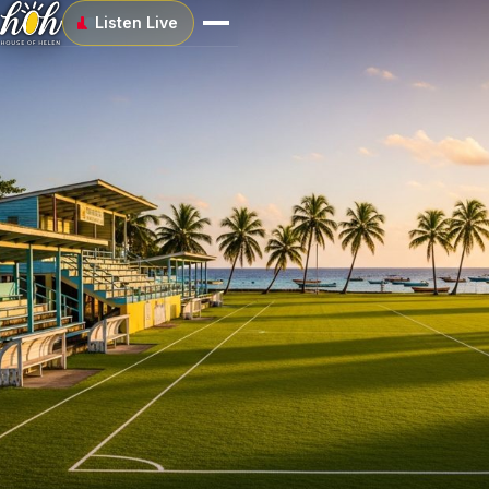
Listen Live