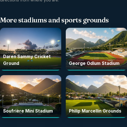
More
stadiums and sports grounds
Daren Sammy Cricket
Ground
George Odlum Stadium
Soufrière Mini Stadium
Philip Marcellin Grounds