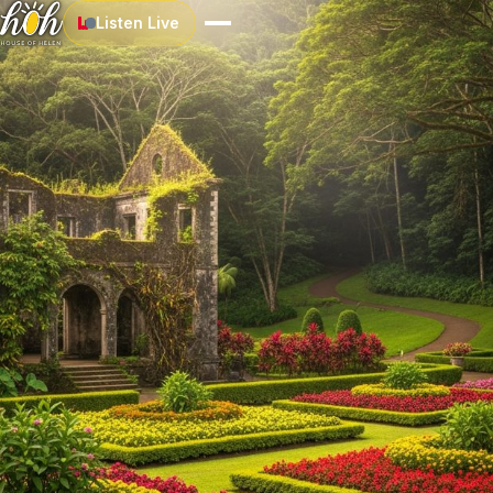
Listen Live