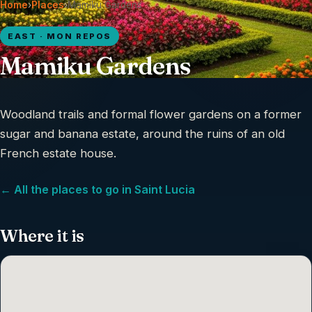
Home
›
Places
›
Mamiku Gardens
EAST · MON REPOS
Mamiku Gardens
Woodland trails and formal flower gardens on a former
sugar and banana estate, around the ruins of an old
French estate house.
← All the places to go in Saint Lucia
Where it is