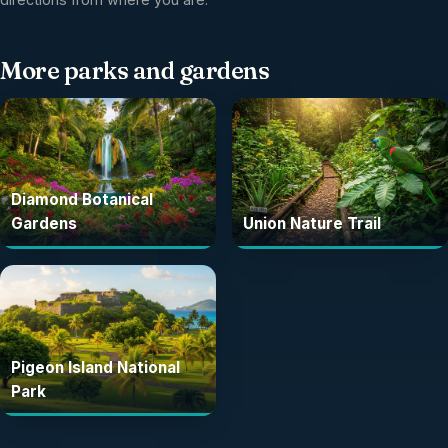
More
parks and gardens
Diamond Botanical
Gardens
Union Nature Trail
Pigeon Island National
Park