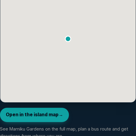
Open in the island map
→
See
Mamiku Gardens
on the full map, plan a bus route and get
directions from where you are.