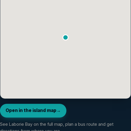
Open in the island map
→
See
Laborie Bay
on the full map, plan a bus route and get
directions from where you are.