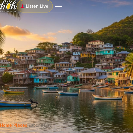
Listen Live
Home
›
Places
›
Laborie Bay