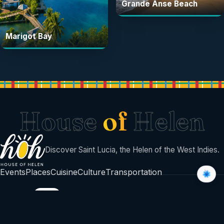
Grande Anse Beach
Marigot Bay
House
of
Helen
Discover Saint Lucia, the Helen of the West Indies.
Events
Places
Cuisine
Culture
Transportation
BUILT BY
©
2026
House Of Helen
Sent with sunshine from Saint Lucia 🇱🇨