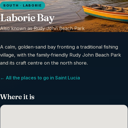
SOUTH · LABORIE
Laborie Bay
Also known as
Rudy John Beach Park
A calm, golden-sand bay fronting a traditional fishing
village, with the family-friendly Rudy John Beach Park
and its craft centre on the north shore.
← All the places to go in Saint Lucia
Where it is