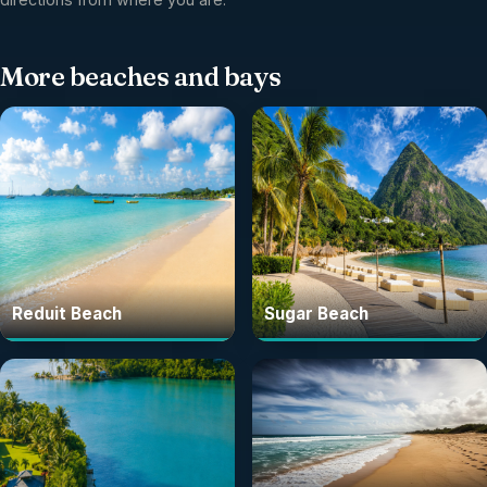
More
beaches and bays
Reduit Beach
Sugar Beach