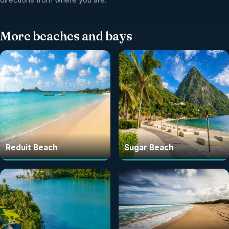
More
beaches and bays
Reduit Beach
Sugar Beach