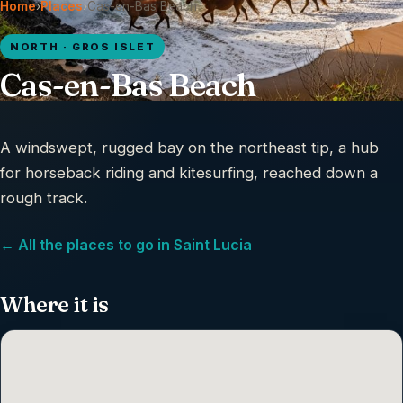
Home
›
Places
›
Cas-en-Bas Beach
NORTH · GROS ISLET
Cas-en-Bas Beach
A windswept, rugged bay on the northeast tip, a hub
for horseback riding and kitesurfing, reached down a
rough track.
← All the places to go in Saint Lucia
Where it is