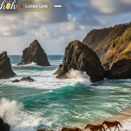
Listen Live