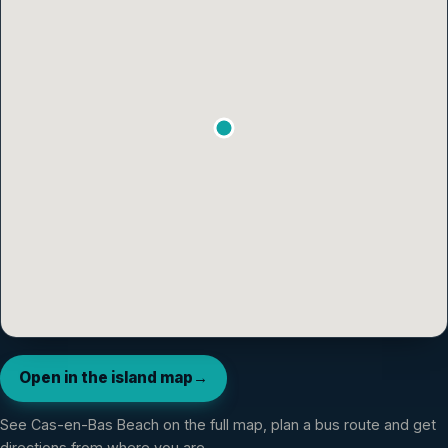
Open in the island map
→
See
Cas-en-Bas Beach
on the full map, plan a bus route and get
directions from where you are.