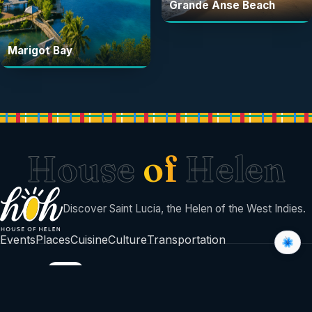
Grande Anse Beach
Marigot Bay
House
of
Helen
Discover Saint Lucia, the Helen of the West Indies.
Events
Places
Cuisine
Culture
Transportation
BUILT BY
©
2026
House Of Helen
Sent with sunshine from Saint Lucia 🇱🇨