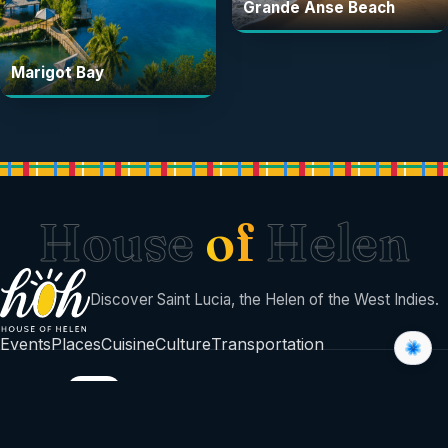
Grande Anse Beach
Marigot Bay
House
of
Helen
Discover Saint Lucia, the Helen of the West Indies.
Events
Places
Cuisine
Culture
Transportation
BUILT BY
©
2026
House Of Helen
Sent with sunshine from Saint Lucia 🇱🇨