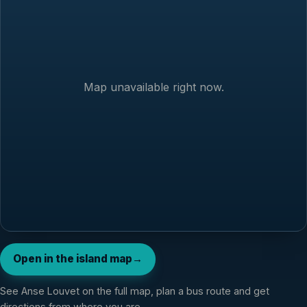
Map unavailable right now.
Open in the island map
→
See
Anse Louvet
on the full map, plan a bus route and get
directions from where you are.