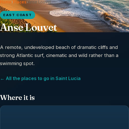
Home
›
Places
›
Anse Louvet
EAST COAST
Anse Louvet
A remote, undeveloped beach of dramatic cliffs and
strong Atlantic surf, cinematic and wild rather than a
swimming spot.
← All the places to go in Saint Lucia
Where it is