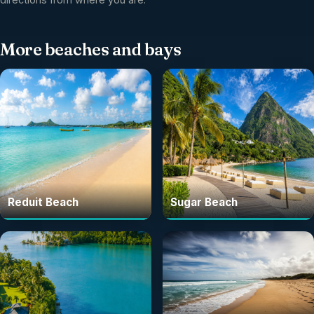
More
beaches and bays
Reduit Beach
Sugar Beach