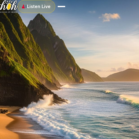
Listen Live