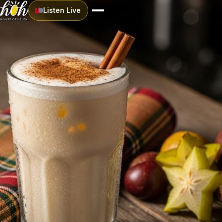
Listen Live