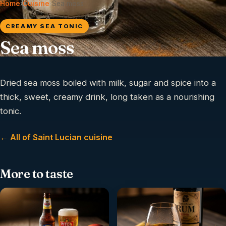
Home
›
Cuisine
›
Sea moss
CREAMY SEA TONIC
Sea moss
Dried sea moss boiled with milk, sugar and spice into a
thick, sweet, creamy drink, long taken as a nourishing
tonic.
← All of Saint Lucian cuisine
More to taste