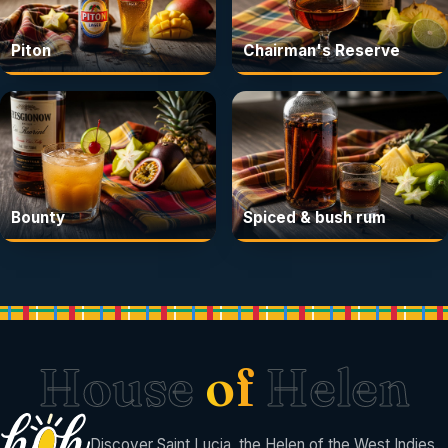
Piton
Chairman's Reserve
Bounty
Spiced & bush rum
House
of
Helen
Discover Saint Lucia, the Helen of the West Indies.