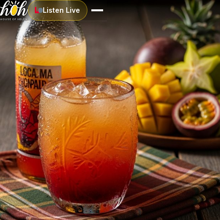
Listen Live