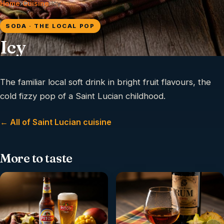
Home
›
Cuisine
›
Icy
SODA · THE LOCAL POP
Icy
The familiar local soft drink in bright fruit flavours, the
cold fizzy pop of a Saint Lucian childhood.
← All of Saint Lucian cuisine
More to taste