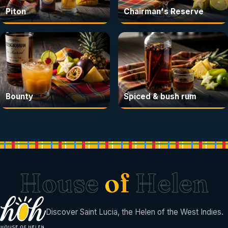
Piton
Chairman's Reserve
Bounty
Spiced & bush rum
House
of
Helen
Discover Saint Lucia, the Helen of the West Indies.